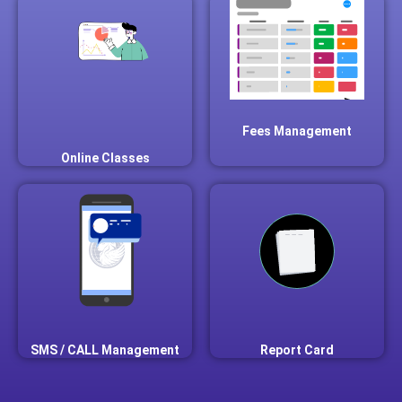
Fees Management
Online Classes
SMS / CALL Management
Report Card