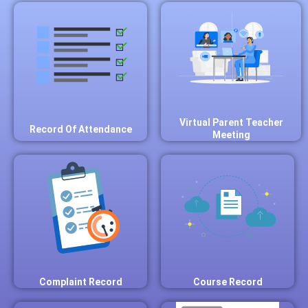
Virtual Parent Teacher
Record Of Attendance
Meeting
Complaint Record
Course Record