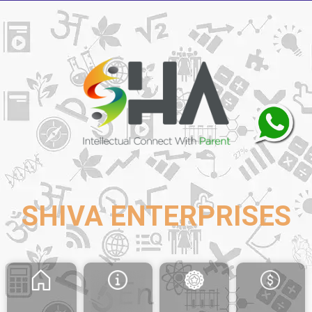
SHIVA ENTERPRISES