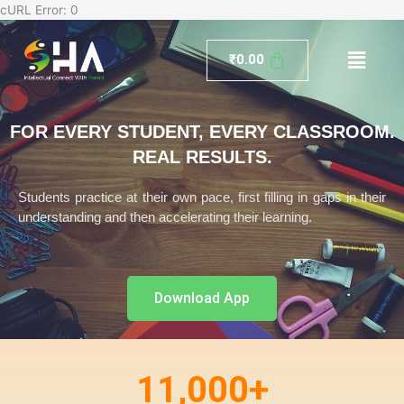
Skip
cURL Error: 0
to
Menu
content
₹
0.00
FOR EVERY STUDENT, EVERY CLASSROOM.
REAL RESULTS.
Students practice at their own pace, first filling in gaps in their
understanding and then accelerating their learning.
Download App
11,000
+