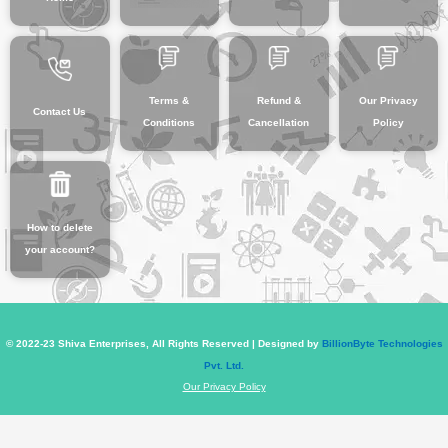
Terms &
Refund &
Our Privacy
Contact Us
Conditions
Cancellation
Policy
How to delete
your account?
© 2022-23 Shiva Enterprises, All Rights Reserved | Designed by
BillionByte Technologies
Pvt. Ltd.
Our Privacy Policy