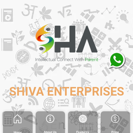
SHIVA ENTERPRISES
About Us
Features
Price
Home