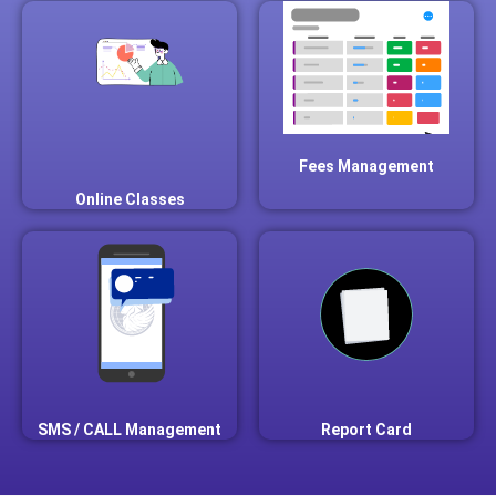
Fees Management
Online Classes
SMS / CALL Management
Report Card