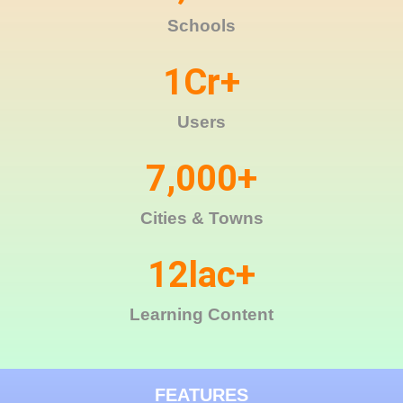
Schools
1
Cr+
Users
7,000
+
Cities & Towns
12
lac+
Learning Content
FEATURES