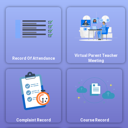
Virtual Parent Teacher
Record Of Attendance
Meeting
Complaint Record
Course Record