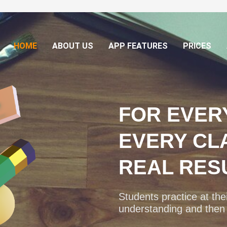
HOME
ABOUT US
APP FEATURES
PRICES
FOR EVER
EVERY CL
REAL RES
Students practice at their
understanding and then a