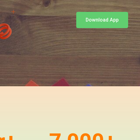
Download App