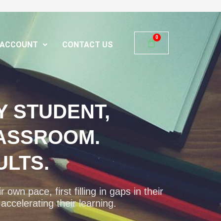
ACCOUNT
CONTACT US
Y STUDENT,
ASSROOM.
ULTS.
 own pace, first filling in gaps in their
ccelerating their learning.