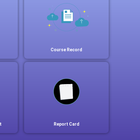
Course Record
t
Report Card