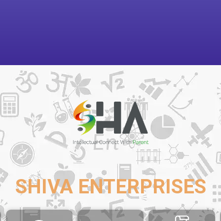
SHIVA ENTERPRISES