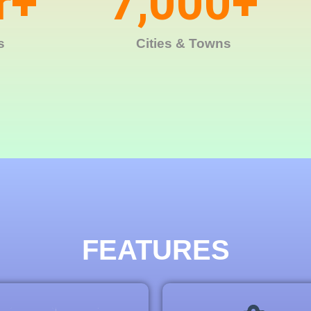
r+
7,000
+
s
Cities & Towns
FEATURES