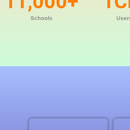
11,000
+
1
C
Schools
User