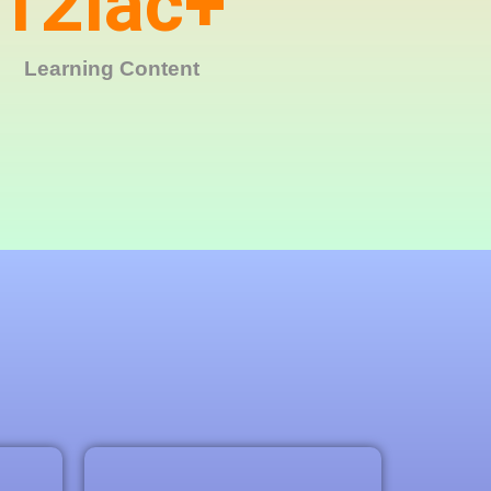
12
lac+
Learning Content