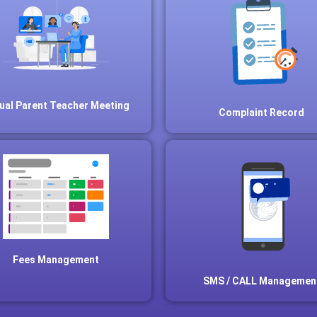
tual Parent Teacher Meeting
Complaint Record
Fees Management
SMS / CALL Managemen