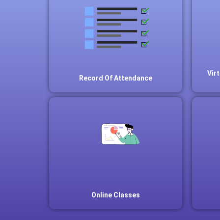
Vir
Record Of Attendance
Online Classes