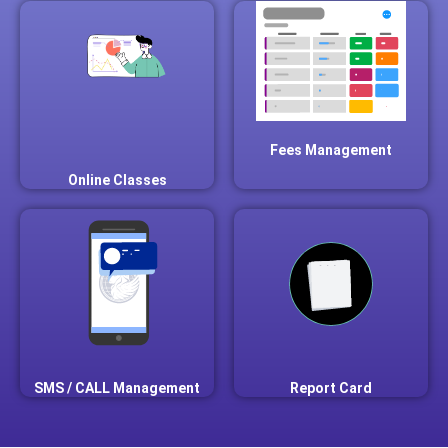
Fees Management
Online Classes
SMS / CALL Management
Report Card