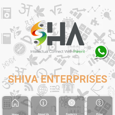
SHIVA ENTERPRISES
About Us
Features
Price
Home