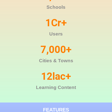
Schools
1
Cr+
Users
7,000
+
Cities & Towns
12
lac+
Learning Content
FEATURES