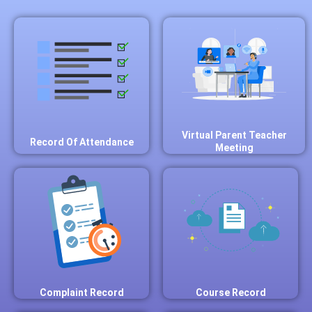
Virtual Parent Teacher
Record Of Attendance
Meeting
Complaint Record
Course Record