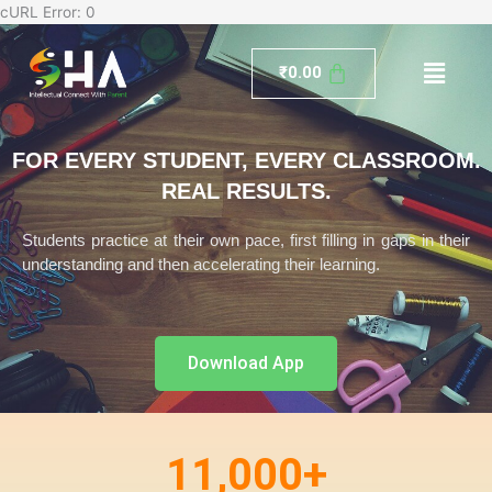
Skip
cURL Error: 0
to
Menu
content
₹
0.00
FOR EVERY STUDENT, EVERY CLASSROOM.
REAL RESULTS.
Students practice at their own pace, first filling in gaps in their
understanding and then accelerating their learning.
Download App
11,000
+