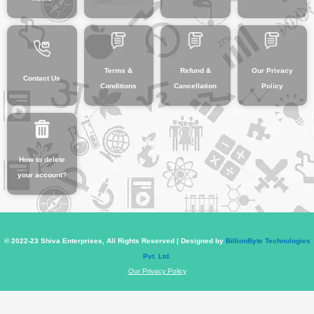
Terms &
Refund &
Our Privacy
Contact Us
Conditions
Cancellation
Policy
How to delete
your account?
© 2022-23 Shiva Enterprises, All Rights Reserved | Designed by
BillionByte Technologies
Pvt. Ltd.
Our Privacy Policy