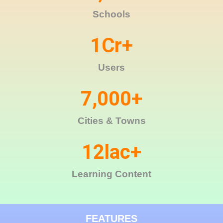
Schools
1
Cr+
Users
7,000
+
Cities & Towns
12
lac+
Learning Content
FEATURES