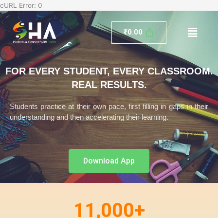
Skip
cURL Error: 0
to
Menu
content
₹
0.00
FOR EVERY STUDENT, EVERY CLASSROOM.
REAL RESULTS.
Students practice at their own pace, first filling in gaps in their
understanding and then accelerating their learning.
Download App
11,000
+