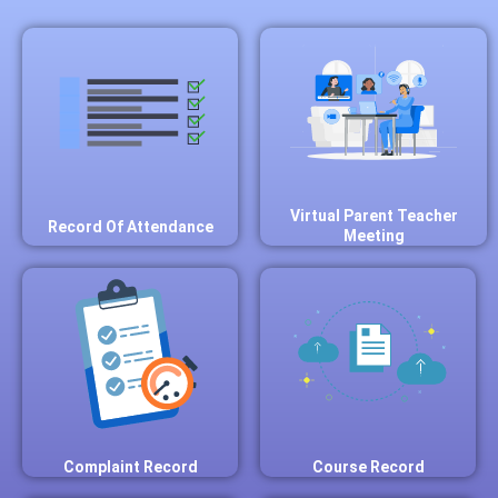
Virtual Parent Teacher
Record Of Attendance
Meeting
Complaint Record
Course Record