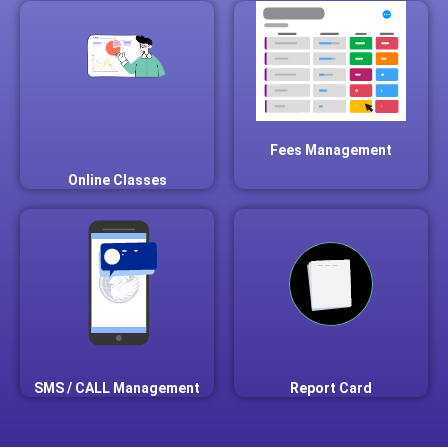
Fees Management
Online Classes
SMS / CALL Management
Report Card