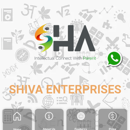
SHIVA ENTERPRISES
About Us
Features
Price
Home