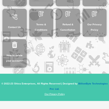
Terms &
Refund &
Our Privacy
Contact Us
Conditions
Cancellation
Policy
How to delete
your account?
© 2022-23 Shiva Enterprises, All Rights Reserved | Designed by
BillionByte Technologies
Pvt. Ltd.
Our Privacy Policy