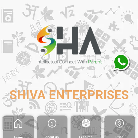
SHIVA ENTERPRISES
About Us
Features
Price
Home