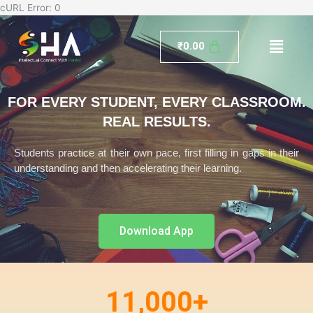
Skip
cURL Error: 0
to
Menu
content
₹
0.00
FOR EVERY STUDENT, EVERY CLASSROOM.
REAL RESULTS.
Students practice at their own pace, first filling in gaps in their
understanding and then accelerating their learning.
Download App
11,000
+