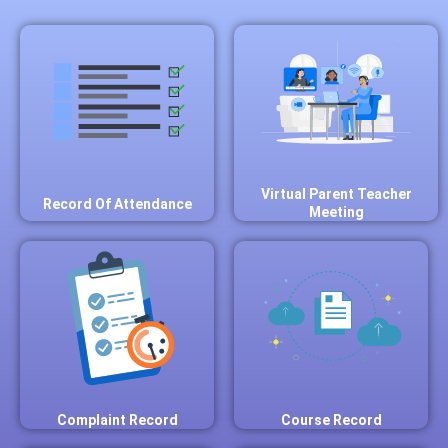
Virtual Parent Teacher
Record Of Attendance
Meeting
Complaint Record
Course Record