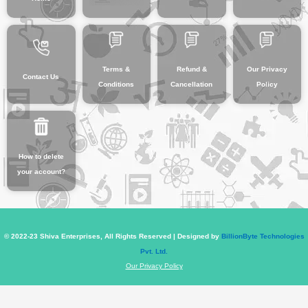
Terms &
Refund &
Our Privacy
Contact Us
Conditions
Cancellation
Policy
How to delete
your account?
© 2022-23 Shiva Enterprises, All Rights Reserved | Designed by
BillionByte Technologies
Pvt. Ltd.
Our Privacy Policy