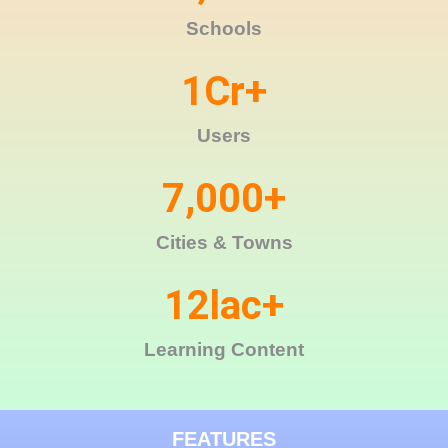
Schools
1
Cr+
Users
7,000
+
Cities & Towns
12
lac+
Learning Content
FEATURES