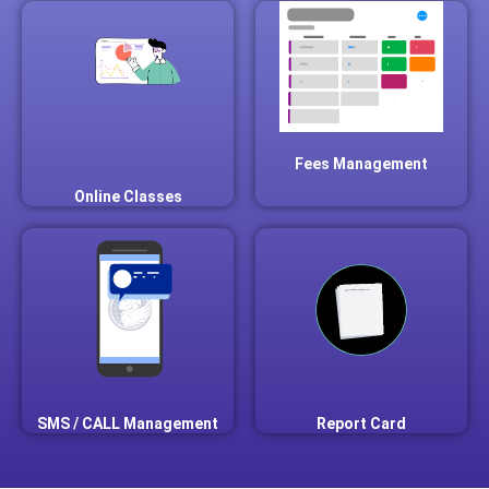
Fees Management
Online Classes
SMS / CALL Management
Report Card