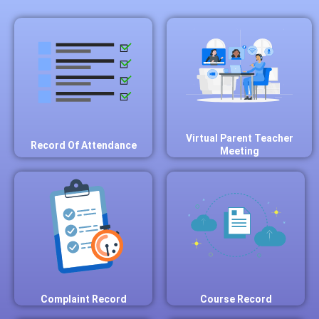
Virtual Parent Teacher
Record Of Attendance
Meeting
Complaint Record
Course Record