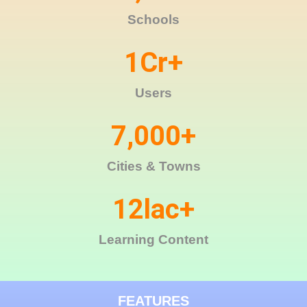
Schools
1
Cr+
Users
7,000
+
Cities & Towns
12
lac+
Learning Content
FEATURES