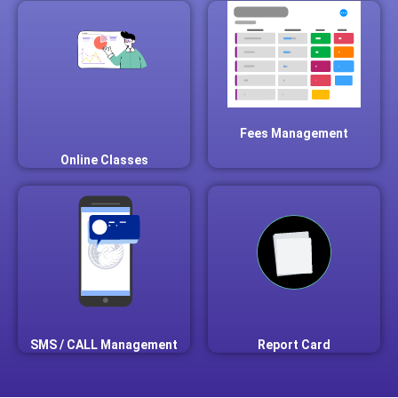
Fees Management
Online Classes
SMS / CALL Management
Report Card