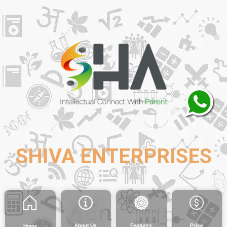
SHIVA ENTERPRISES
About Us
Features
Price
Home