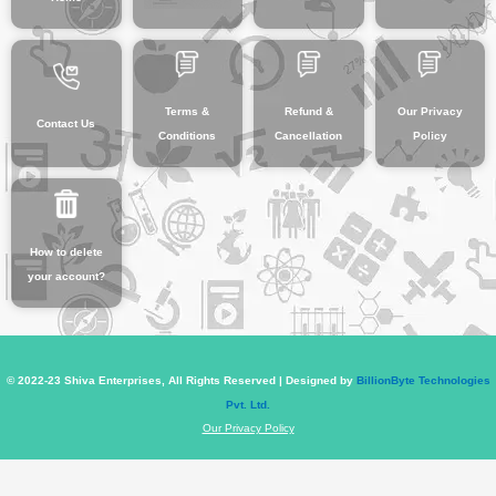
Terms &
Refund &
Our Privacy
Contact Us
Conditions
Cancellation
Policy
How to delete
your account?
© 2022-23 Shiva Enterprises, All Rights Reserved | Designed by
BillionByte Technologies
Pvt. Ltd.
Our Privacy Policy