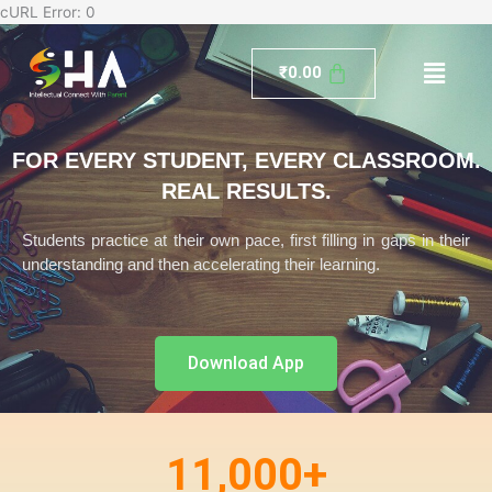
Skip
cURL Error: 0
to
Menu
content
₹
0.00
FOR EVERY STUDENT, EVERY CLASSROOM.
REAL RESULTS.
Students practice at their own pace, first filling in gaps in their
understanding and then accelerating their learning.
Download App
11,000
+