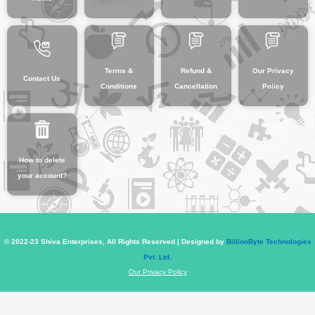
Terms &
Refund &
Our Privacy
Contact Us
Conditions
Cancellation
Policy
How to delete
your account?
© 2022-23 Shiva Enterprises, All Rights Reserved | Designed by
BillionByte Technologies
Pvt. Ltd.
Our Privacy Policy