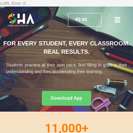
Skip
cURL Error: 0
to
Menu
content
₹
0.00
FOR EVERY STUDENT, EVERY CLASSROOM.
REAL RESULTS.
Students practice at their own pace, first filling in gaps in their
understanding and then accelerating their learning.
Download App
11,000
+