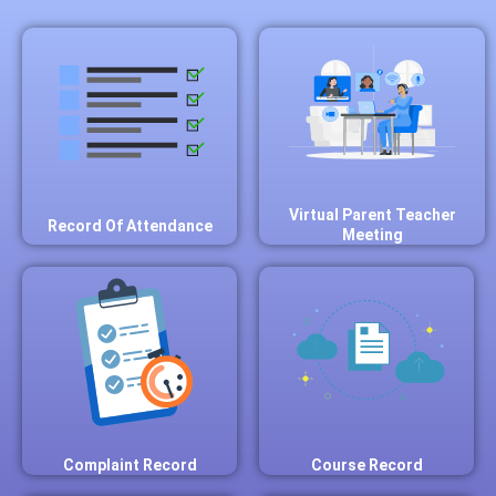
Virtual Parent Teacher
Record Of Attendance
Meeting
Complaint Record
Course Record