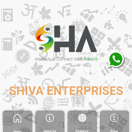
SHIVA ENTERPRISES
About Us
Features
Price
Home