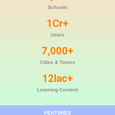
Schools
1
Cr+
Users
7,000
+
Cities & Towns
12
lac+
Learning Content
FEATURES