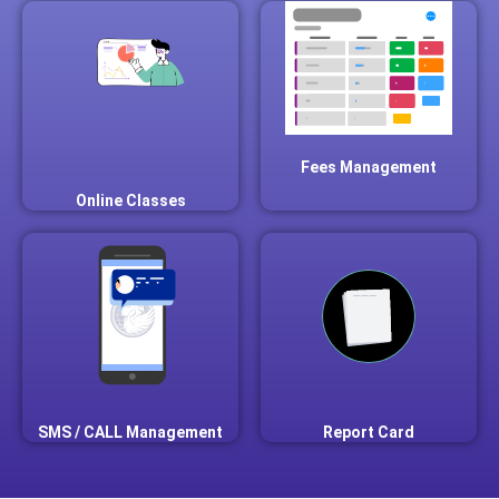
Fees Management
Online Classes
SMS / CALL Management
Report Card