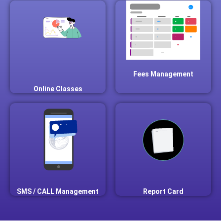
Fees Management
Online Classes
SMS / CALL Management
Report Card