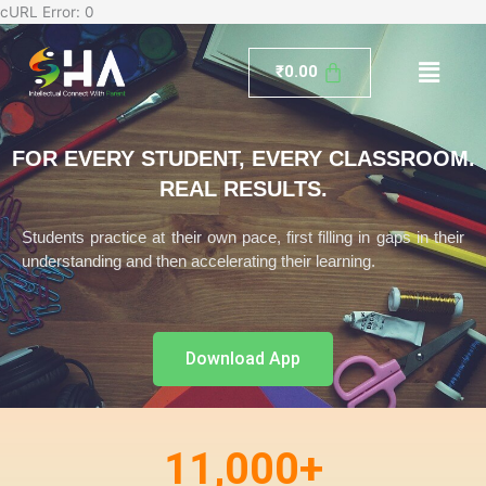
Skip
cURL Error: 0
to
Menu
content
₹
0.00
FOR EVERY STUDENT, EVERY CLASSROOM.
REAL RESULTS.
Students practice at their own pace, first filling in gaps in their
understanding and then accelerating their learning.
Download App
11,000
+