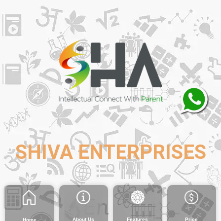
SHIVA ENTERPRISES
About Us
Features
Price
Home