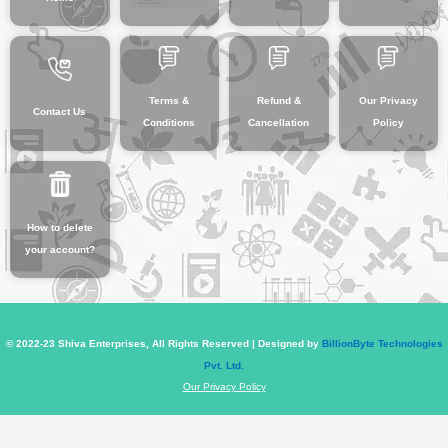
Terms &
Refund &
Our Privacy
Contact Us
Conditions
Cancellation
Policy
How to delete
your account?
© 2022-23 Shiva Enterprises, All Rights Reserved | Designed by
BillionByte Technologies
Pvt. Ltd.
Our Privacy Policy