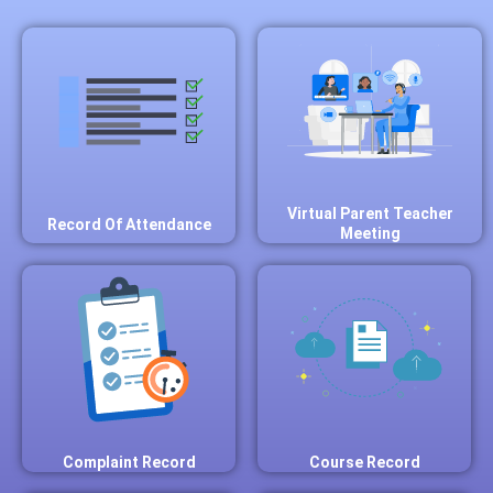
Virtual Parent Teacher
Record Of Attendance
Meeting
Complaint Record
Course Record