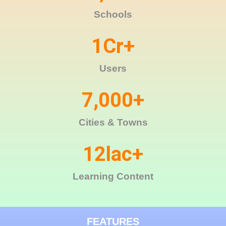
Schools
1
Cr+
Users
7,000
+
Cities & Towns
12
lac+
Learning Content
FEATURES