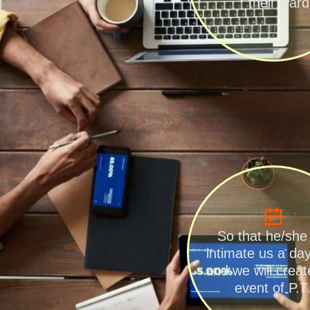
their ward
So that he/she
intimate us a da
and we will create
event of P.T