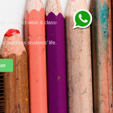
wise / subject-wise & class-
nts/Teachers students’ life.
App