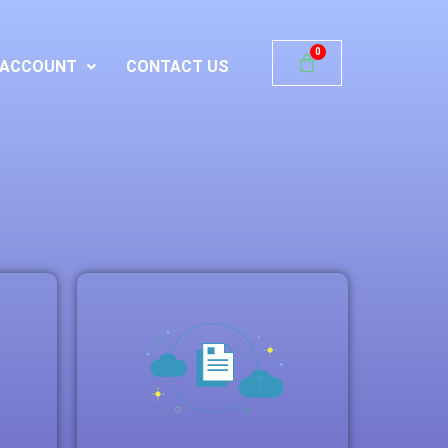
ACCOUNT
CONTACT US