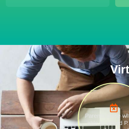
Vir
Parents those w
able to attend P