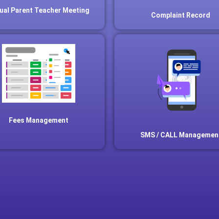
tual Parent Teacher Meeting
Complaint Record
Fees Management
SMS / CALL Managemen