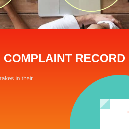
COMPLAINT RECORD
takes in their