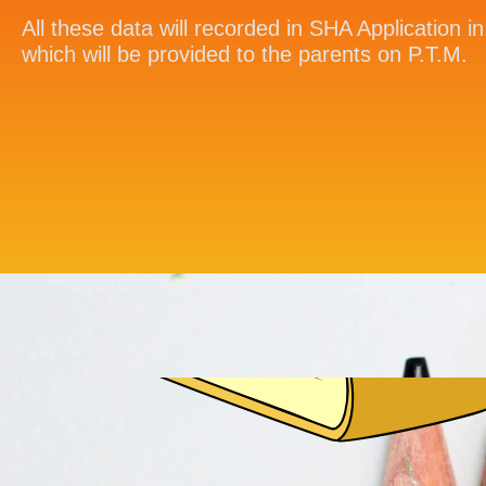
All these data will recorded in SHA Application 
which will be provided to the parents on P.T.M.