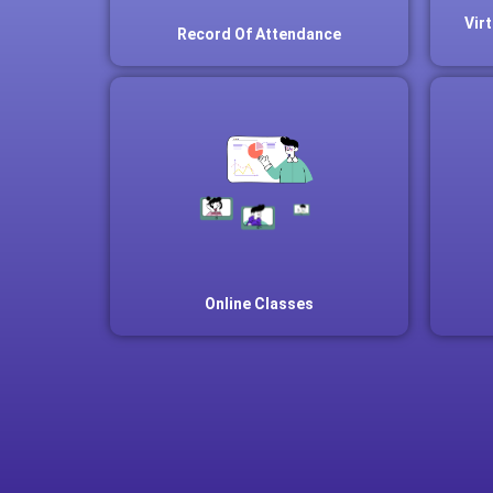
Vir
Record Of Attendance
Online Classes