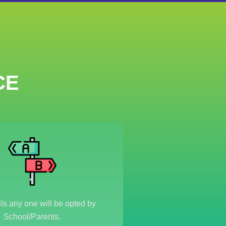
CE
s any one will be opted by
School/Parents.