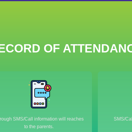
ECORD OF ATTENDAN
rough SMS/Call information will reaches
SMS/Call
to the parents.