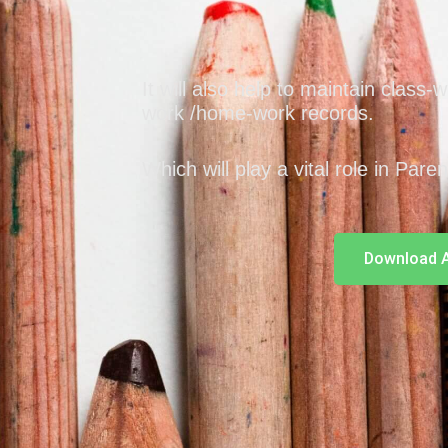
It will also help to maintain class-
work /home-work records.
Which will play a vital role in Pare
Download 