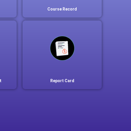
Course Record
t
Report Card