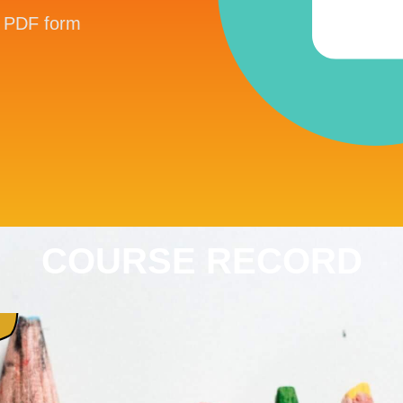
in PDF form
COURSE RECORD