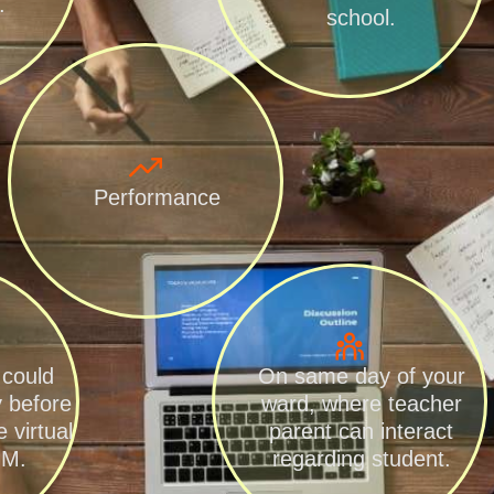
.
school.
Performance
 could
On same day of your
y before
ward, where teacher
 virtual
parent can interact
.M.
regarding student.