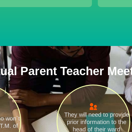
tual Parent Teacher Mee
They will need to provide
ho won`t
prior information to the
.T.M. of
head of their ward