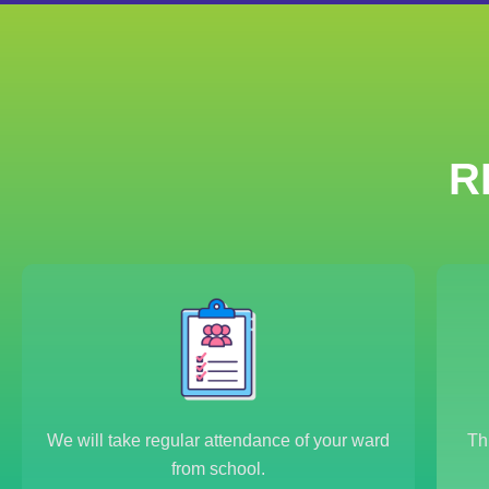
R
We will take regular attendance of your ward
Th
from school.