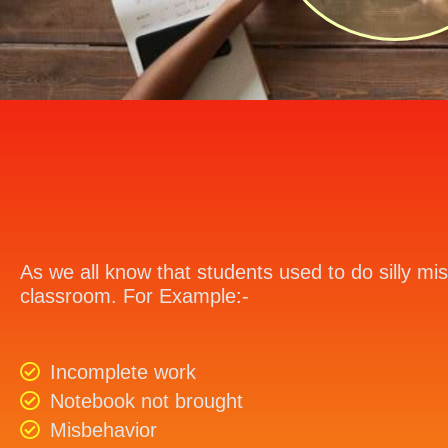
As we all know that students used to do silly mis
classroom. For Example:-
Incomplete work
Notebook not brought
Misbehavior