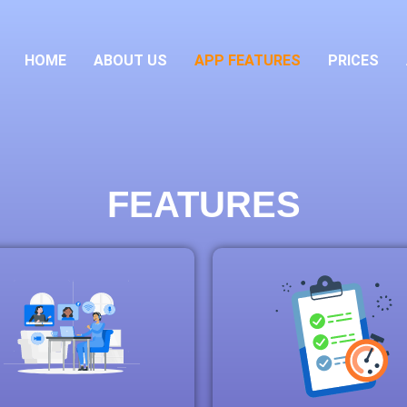
HOME
ABOUT US
APP FEATURES
PRICES
FEATURES